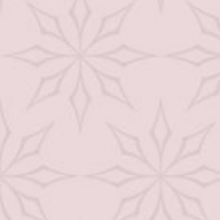
Waxing
Spray Tan