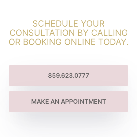
SCHEDULE YOUR
CONSULTATION BY CALLING
OR BOOKING ONLINE TODAY.
859.623.0777
MAKE AN APPOINTMENT