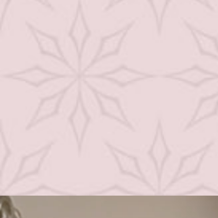
Weight Loss