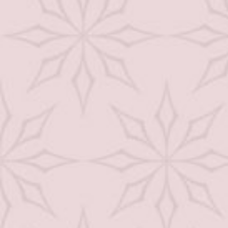
Hair Care