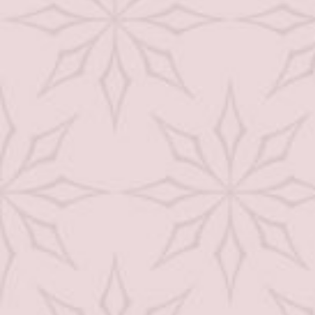
Injectable Services
Laser Therapy