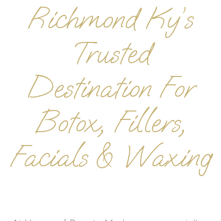
Richmond Ky’s
Trusted
Destination For
Botox, Fillers,
Facials & Waxing