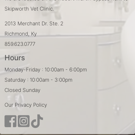
Skipworth Vet Clinic.
2013 Merchant Dr. Ste. 2
Richmond, Ky
859.623.0777
Hours
Monday-Friday : 10:00am - 6:00pm
Saturday : 10:00am - 3:00pm
Closed Sunday
Our Privacy Policy