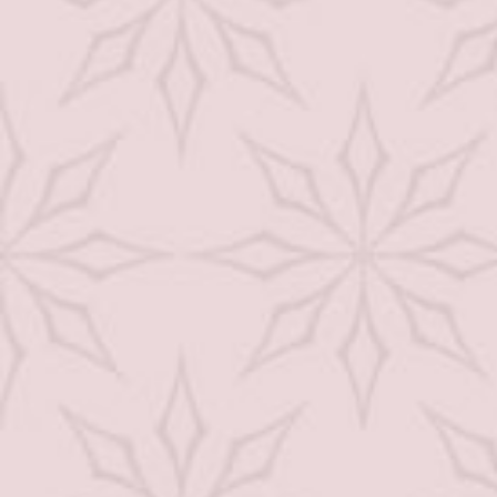
Facial
Skin Care