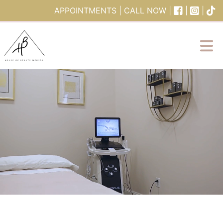
Skip to content
APPOINTMENTS
|
CALL NOW
|
|
|
Main Navigation