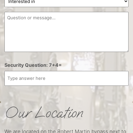
in
Question
Security Question: 7+4=
Our Location
We are located on the Robert Martin bypass next to