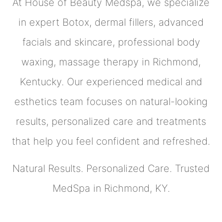
At House of Beauty Medspa, we specialize
in expert Botox, dermal fillers, advanced
facials and skincare, professional body
waxing, massage therapy in Richmond,
Kentucky. Our experienced medical and
esthetics team focuses on natural-looking
results, personalized care and treatments
that help you feel confident and refreshed.
Natural Results. Personalized Care. Trusted
MedSpa in Richmond, KY.