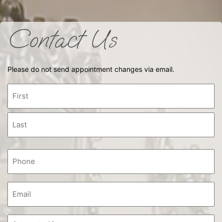
Contact Us
Please do not send appointment changes via email.
Name
First
Last
Phone
(Required)
Email
Interested